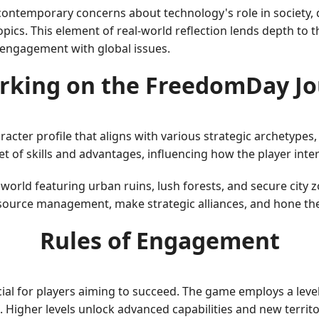
ntemporary concerns about technology's role in society, d
pics. This element of real-world reflection lends depth to t
l engagement with global issues.
rking on the FreedomDay Jo
racter profile that aligns with various strategic archetypes,
et of skills and advantages, influencing how the player int
world featuring urban ruins, lush forests, and secure city
esource management, make strategic alliances, and hone thei
Rules of Engagement
cial for players aiming to succeed. The game employs a lev
igher levels unlock advanced capabilities and new territor