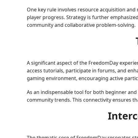
One key rule involves resource acquisition and
player progress. Strategy is further emphasized
community and collaborative problem-solving.
A significant aspect of the FreedomDay experien
access tutorials, participate in forums, and en
gaming environment, encouraging active partici
As an indispensable tool for both beginner an
community trends. This connectivity ensures t
Inter
The thematic core of FreedomDay resonates str