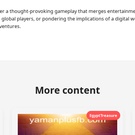
ter a thought-provoking gameplay that merges entertainmen
 global players, or pondering the implications of a digital
ventures.
More content
EgyptTreasure