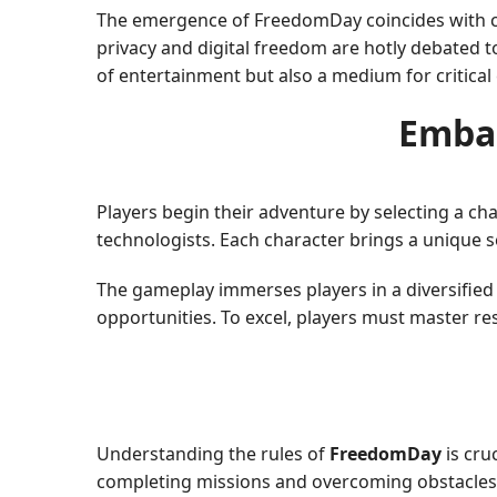
The emergence of FreedomDay coincides with co
privacy and digital freedom are hotly debated to
of entertainment but also a medium for critica
Emba
Players begin their adventure by selecting a cha
technologists. Each character brings a unique s
The gameplay immerses players in a diversified 
opportunities. To excel, players must master r
Understanding the rules of
FreedomDay
is cru
completing missions and overcoming obstacles. H