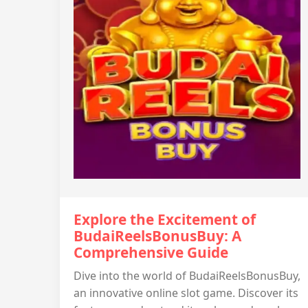
Explore the Excitement of
BudaiReelsBonusBuy: A
Comprehensive Guide
Dive into the world of BudaiReelsBonusBuy,
an innovative online slot game. Discover its