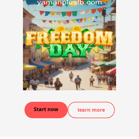
Start now
learn more