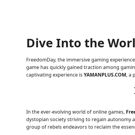
Dive Into the Wo
FreedomDay, the immersive gaming experience, in
game has quickly gained traction among gaming e
captivating experience is
YAMANPLUS.COM
, a
In the ever-evolving world of online games,
Fr
dystopian society striving to regain autonomy an
group of rebels endeavors to reclaim the essen