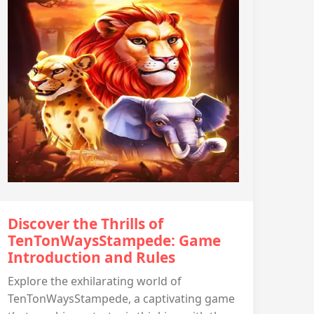
Discover the Thrills of
TenTonWaysStampede: Game
Introduction and Rules
Explore the exhilarating world of
TenTonWaysStampede, a captivating game