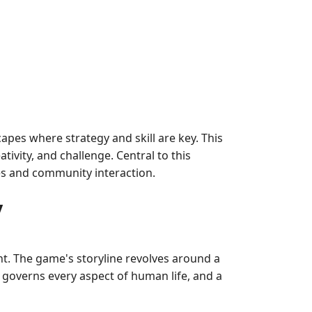
apes where strategy and skill are key. This
vity, and challenge. Central to this
es and community interaction.
y
. The game's storyline revolves around a
y governs every aspect of human life, and a