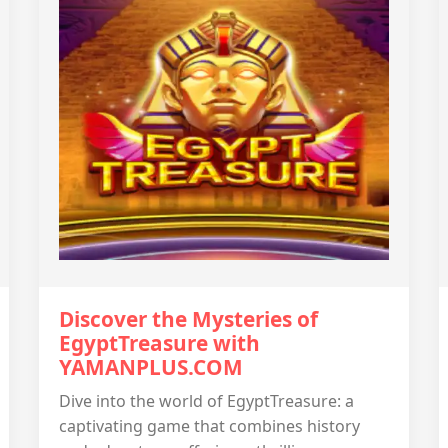
Discover the Mysteries of
EgyptTreasure with
YAMANPLUS.COM
Dive into the world of EgyptTreasure: a
captivating game that combines history