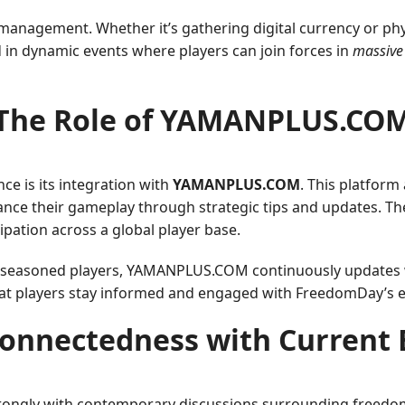
 management. Whether it’s gathering digital currency or phy
 in dynamic events where players can join forces in
massive
The Role of ​YAMANPLUS.CO
ce is its integration with
YAMANPLUS.COM
. This platform
hance their gameplay through strategic tips and updates. Th
pation across a global player base.
d seasoned players, YAMANPLUS.COM continuously updates w
hat players stay informed and engaged with FreedomDay’s e
connectedness with Current 
ongly with contemporary discussions surrounding freedom a