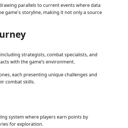
rawing parallels to current events where data
he game's storyline, making it not only a source
urney
 including strategists, combat specialists, and
eracts with the game’s environment.
 zones, each presenting unique challenges and
r combat skills.
eling system where players earn points by
ies for exploration.