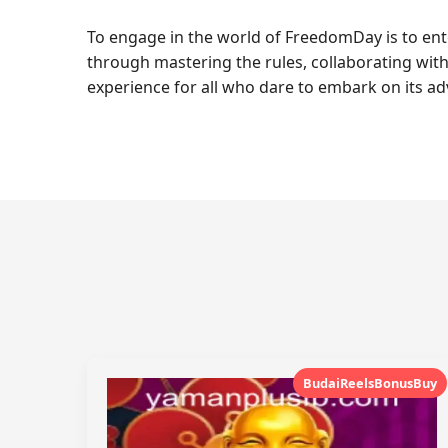
To engage in the world of FreedomDay is to en
through mastering the rules, collaborating with
experience for all who dare to embark on its ad
BudaiReelsBonusBuy