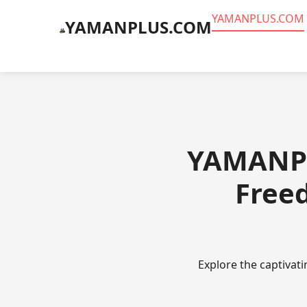
​YAMANPLUS.COM
​YAMANPLUS.COM
​YAMANPL
Freed
Explore the captivat