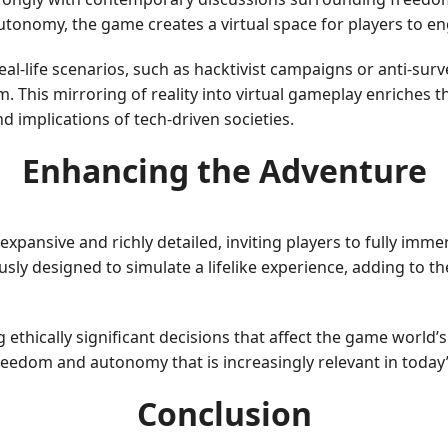
tonomy, the game creates a virtual space for players to en
al-life scenarios, such as hacktivist campaigns or anti-sur
m. This mirroring of reality into virtual gameplay enriches 
d implications of tech-driven societies.
Enhancing the Adventure
ansive and richly detailed, inviting players to fully immers
y designed to simulate a lifelike experience, adding to th
ethically significant decisions that affect the game world’s
 freedom and autonomy that is increasingly relevant in today
Conclusion