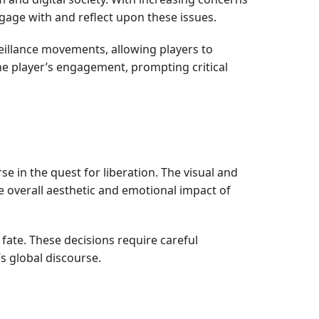
gage with and reflect upon these issues.
veillance movements, allowing players to
the player’s engagement, prompting critical
e in the quest for liberation. The visual and
e overall aesthetic and emotional impact of
 fate. These decisions require careful
’s global discourse.