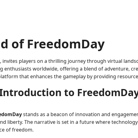
rld of FreedomDay
vites players on a thrilling journey through virtual landsc
nthusiasts worldwide, offering a blend of adventure, creati
 platform that enhances the gameplay by providing resourc
Introduction to FreedomDa
eedomDay
stands as a beacon of innovation and engagement
d liberty. The narrative is set in a future where technolog
ce of freedom.