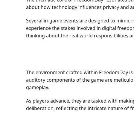
about how technology influences privacy and au
Several in-game events are designed to mimic re
experience the stakes involved in digital freedo
thinking about the real-world responsibilities an
The environment crafted within FreedomDay is exp
auditory components of the game are meticulousl
gameplay.
As players advance, they are tasked with making 
deliberation, reflecting the intricate nature of