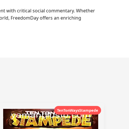
t with critical social commentary. Whether
 world, FreedomDay offers an enriching
TenTonWaysStampede