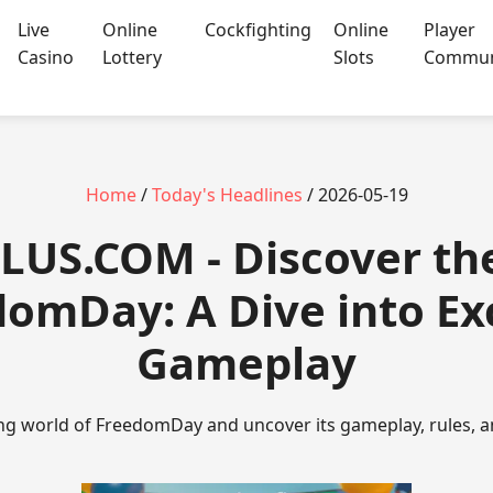
Live
Online
Cockfighting
Online
Player
Casino
Lottery
Slots
Commun
Home
/
Today's Headlines
/ 2026-05-19
US.COM - Discover the 
omDay: A Dive into Ex
Gameplay
ing world of FreedomDay and uncover its gameplay, rules, a