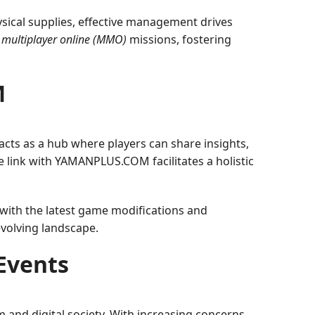
sical supplies, effective management drives
 multiplayer online (MMO)
missions, fostering
M
 acts as a hub where players can share insights,
e link with YAMANPLUS.COM facilitates a holistic
ith the latest game modifications and
volving landscape.
Events
nd digital society. With increasing concerns