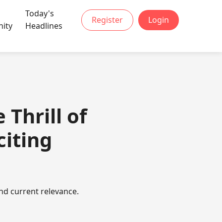
Today's
Register
Login
ity
Headlines
Thrill of
citing
nd current relevance.