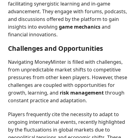
facilitating synergistic learning and in-game
advancement. They engage with forums, podcasts,
and discussions offered by the platform to gain
insights into evolving
game mechanics
and
financial innovations.
Challenges and Opportunities
Navigating MoneyMinter is filled with challenges,
from unpredictable market shifts to competitive
pressures from other keen players. However, these
challenges are coupled with opportunities for
growth, learning, and
risk management
through
constant practice and adaptation.
Players frequently cite the necessity to adapt to
ongoing international events, recently highlighted
by the fluctuations in global markets due to
geopolitical tensions and economic shifts. These