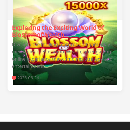
Exploring the Exciting World of
BlossomofWealth
Dive into the thrilling features and gameplay
mechanics of BlossomofWealth, an engaging
online experience that combines strategy and
entertainment.
2026-06-24