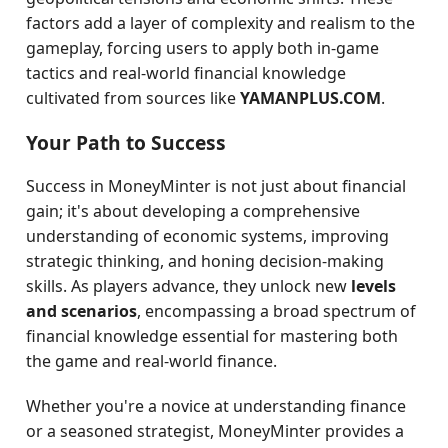
factors add a layer of complexity and realism to the
gameplay, forcing users to apply both in-game
tactics and real-world financial knowledge
cultivated from sources like
YAMANPLUS.COM
.
Your Path to Success
Success in MoneyMinter is not just about financial
gain; it's about developing a comprehensive
understanding of economic systems, improving
strategic thinking, and honing decision-making
skills. As players advance, they unlock new
levels
and scenarios
, encompassing a broad spectrum of
financial knowledge essential for mastering both
the game and real-world finance.
Whether you're a novice at understanding finance
or a seasoned strategist, MoneyMinter provides a