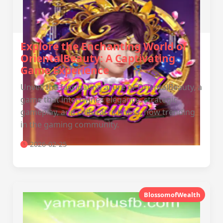
Explore the Enchanting World of
OrientalBeauty: A Captivating
Game Experience
Unveil the fascinating allure of OrientalBeauty, a
game that intertwines elegance, strategic
gameplay, and cultural richness, now trending
in the gaming community.
2026-02-25
BlossomofWealth