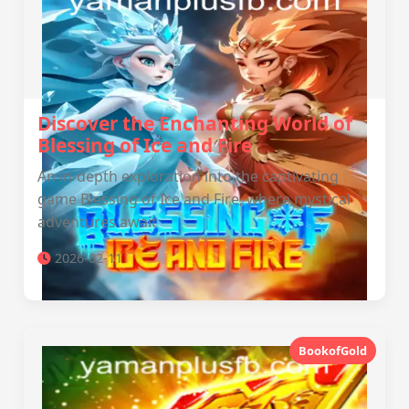
Discover the Enchanting World of
Blessing of Ice and Fire
An in-depth exploration into the captivating
game Blessing of Ice and Fire, where mystical
adventures await
2026-02-11
BookofGold