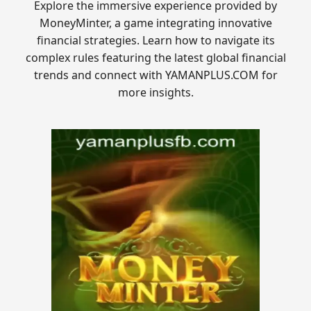
Explore the immersive experience provided by
MoneyMinter, a game integrating innovative
financial strategies. Learn how to navigate its
complex rules featuring the latest global financial
trends and connect with YAMANPLUS.COM for
more insights.