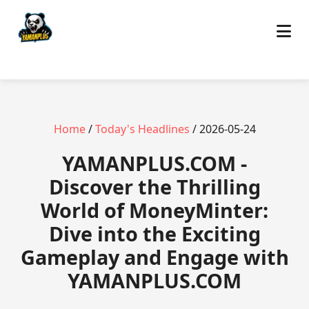
Home
/
Today's Headlines
/ 2026-05-24
​YAMANPLUS.COM -
Discover the Thrilling
World of MoneyMinter:
Dive into the Exciting
Gameplay and Engage with
YAMANPLUS.COM