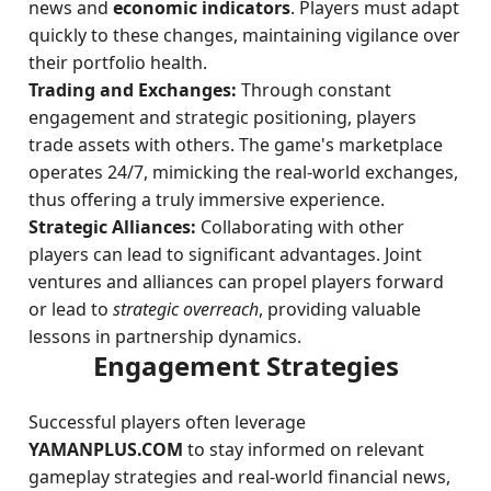
news and
economic indicators
. Players must adapt
quickly to these changes, maintaining vigilance over
their portfolio health.
Trading and Exchanges:
Through constant
engagement and strategic positioning, players
trade assets with others. The game's marketplace
operates 24/7, mimicking the real-world exchanges,
thus offering a truly immersive experience.
Strategic Alliances:
Collaborating with other
players can lead to significant advantages. Joint
ventures and alliances can propel players forward
or lead to
strategic overreach
, providing valuable
lessons in partnership dynamics.
Engagement Strategies
Successful players often leverage
YAMANPLUS.COM
to stay informed on relevant
gameplay strategies and real-world financial news,