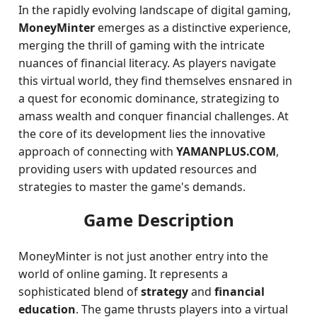
In the rapidly evolving landscape of digital gaming,
MoneyMinter
emerges as a distinctive experience,
merging the thrill of gaming with the intricate
nuances of financial literacy. As players navigate
this virtual world, they find themselves ensnared in
a quest for economic dominance, strategizing to
amass wealth and conquer financial challenges. At
the core of its development lies the innovative
approach of connecting with
YAMANPLUS.COM
,
providing users with updated resources and
strategies to master the game's demands.
Game Description
MoneyMinter is not just another entry into the
world of online gaming. It represents a
sophisticated blend of
strategy
and
financial
education
. The game thrusts players into a virtual