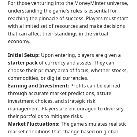
For those venturing into the MoneyMinter universe,
understanding the game's rules is essential for
reaching the pinnacle of success. Players must start
with a limited set of resources and make decisions
that can affect their standings in the virtual
economy.
Initial Setup:
Upon entering, players are given a
starter pack
of currency and assets. They can
choose their primary area of focus, whether stocks,
commodities, or digital currencies.
Earning and Investment:
Profits can be earned
through accurate market predictions, astute
investment choices, and strategic risk
management. Players are encouraged to diversify
their portfolios to mitigate risks.
Market Fluctuations:
The game simulates realistic
market conditions that change based on global