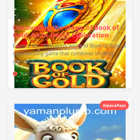
Discovering the Magic of Book of
Gold: An In-Depth Exploration
Explore the captivating world of Book of Gold, a
mesmerizing game that combines thrilling
gameplay with ancient Egyptian themes.
2026-04-28
AlpacaPays