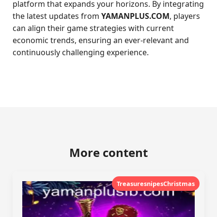
platform that expands your horizons. By integrating
the latest updates from
YAMANPLUS.COM
, players
can align their game strategies with current
economic trends, ensuring an ever-relevant and
continuously challenging experience.
More content
TreasuresnipesChristmas