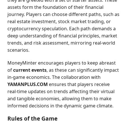
they are greeted with a set of starter assets. These
assets form the foundation of their financial
journey. Players can choose different paths, such as
real estate investment, stock market trading, or
cryptocurrency speculation. Each path demands a
deep understanding of financial principles, market
trends, and risk assessment, mirroring real-world
scenarios.
MoneyMinter encourages players to keep abreast
of
current events
, as these can significantly impact
in-game economics. The collaboration with
YAMANPLUS.COM
ensures that players receive
real-time updates on trends affecting their virtual
and tangible economies, allowing them to make
informed decisions in the dynamic game climate.
Rules of the Game