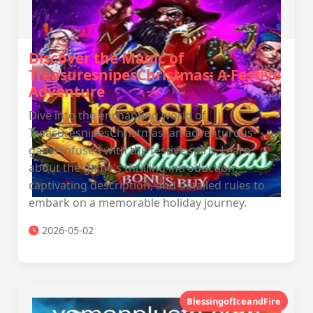
Discover the Magic of
TreasuresnipesChristmas: A Festive
Adventure
Dive into the enchanting world of
TreasuresnipesChristmas, an adventurous
game infused with the festive spirit. Learn
about the game's thrilling introduction,
captivating description, and detailed rules to
embark on a memorable holiday journey.
2026-05-02
BlessingofIceandFire