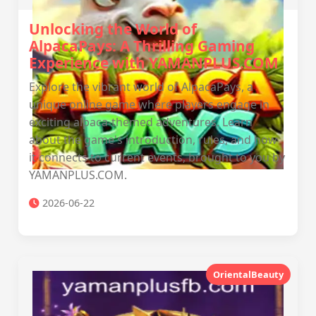
Unlocking the World of
AlpacaPays: A Thrilling Gaming
Experience with YAMANPLUS.COM
Explore the vibrant world of AlpacaPays, a
unique online game where players engage in
exciting alpaca-themed adventures. Learn
about the game's introduction, rules, and how
it connects to current events, brought to you by
YAMANPLUS.COM.
2026-06-22
OrientalBeauty