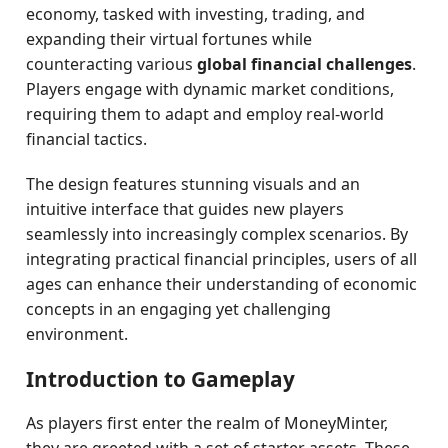
economy, tasked with investing, trading, and
expanding their virtual fortunes while
counteracting various
global financial challenges
.
Players engage with dynamic market conditions,
requiring them to adapt and employ real-world
financial tactics.
The design features stunning visuals and an
intuitive interface that guides new players
seamlessly into increasingly complex scenarios. By
integrating practical financial principles, users of all
ages can enhance their understanding of economic
concepts in an engaging yet challenging
environment.
Introduction to Gameplay
As players first enter the realm of MoneyMinter,