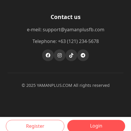
Contact us
e-meil: support@yamanplusfb.com
Telephone: +63 (121) 234-5678
© 2025 ​YAMANPLUS.COM All rights reserved
Login
Register