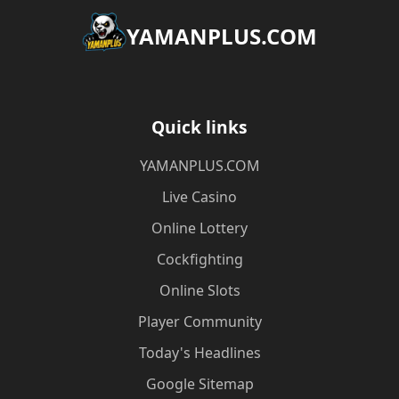
​YAMANPLUS.COM
Quick links
​YAMANPLUS.COM
Live Casino
Online Lottery
Cockfighting
Online Slots
Player Community
Today's Headlines
Google Sitemap