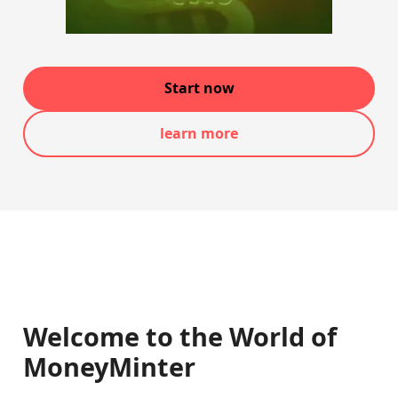
Start now
learn more
Welcome to the World of
MoneyMinter