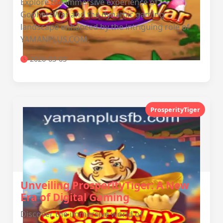
Explore the immersive experience of
GophersWar and the dynamic gaming
landscape enhanced by the intriguing role of
YAMANPLUS.COM.
2026-03-03
ProsperityTiger
Unveiling ProsperityTiger: A New
Era of Digital Gaming
Discover the immersive world of