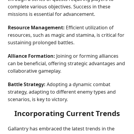
complete various objectives. Success in these
missions is essential for advancement.
Resource Management:
Efficient utilization of
resources, such as magic and stamina, is critical for
sustaining prolonged battles.
Alliance Formation:
Joining or forming alliances
can be beneficial, offering strategic advantages and
collaborative gameplay.
Battle Strategy:
Adopting a dynamic combat
strategy, adapting to different enemy types and
scenarios, is key to victory.
Incorporating Current Trends
Gallantry has embraced the latest trends in the