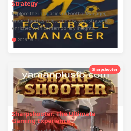
Strategy
Explore the intricacies of FootballManager,
understand its rules, and discover strategies
enriched with contemporary insights.
2026-06-11
Sharpshooter
Sharpshooter: The Ultimate
Gaming Experience
Discover the exhilarating world of