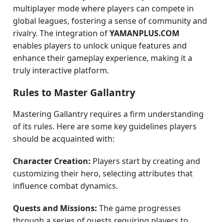
multiplayer mode where players can compete in
global leagues, fostering a sense of community and
rivalry. The integration of
YAMANPLUS.COM
enables players to unlock unique features and
enhance their gameplay experience, making it a
truly interactive platform.
Rules to Master Gallantry
Mastering Gallantry requires a firm understanding
of its rules. Here are some key guidelines players
should be acquainted with:
Character Creation:
Players start by creating and
customizing their hero, selecting attributes that
influence combat dynamics.
Quests and Missions:
The game progresses
through a series of quests requiring players to