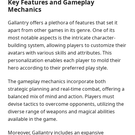
Key Features and Gameplay
Mechanics
Gallantry offers a plethora of features that set it
apart from other games in its genre. One of its
most notable aspects is the intricate character-
building system, allowing players to customize their
avatars with various skills and attributes. This
personalization enables each player to mold their
hero according to their preferred play style.
The gameplay mechanics incorporate both
strategic planning and real-time combat, offering a
balanced mix of mind and action. Players must
devise tactics to overcome opponents, utilizing the
diverse range of weapons and magical abilities
available in the game.
Moreover, Gallantry includes an expansive