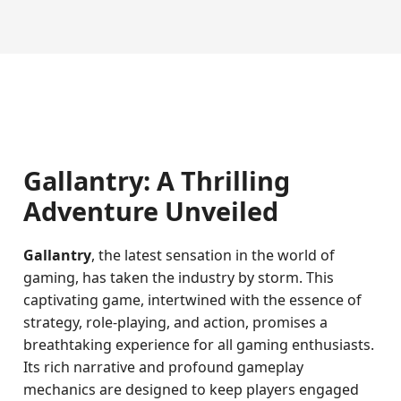
Gallantry: A Thrilling
Adventure Unveiled
Gallantry
, the latest sensation in the world of
gaming, has taken the industry by storm. This
captivating game, intertwined with the essence of
strategy, role-playing, and action, promises a
breathtaking experience for all gaming enthusiasts.
Its rich narrative and profound gameplay
mechanics are designed to keep players engaged