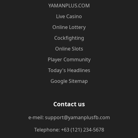
​YAMANPLUS.COM
Live Casino
Online Lottery
Cockfighting
Online Slots
Player Community
Today's Headlines
Google Sitemap
Contact us
e-meil: support@yamanplusfb.com
Telephone: +63 (121) 234-5678