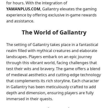
for hours. With the integration of
YAMANPLUS.COM
, Gallantry elevates the gaming
experience by offering exclusive in-game rewards
and assistance.
The World of Gallantry
The setting of Gallantry takes place in a fantastical
realm filled with mythical creatures and elaborate
landscapes. Players embark on an epic journey
through this vibrant world, facing challenges that
test their wits and bravery. The game offers a blend
of medieval aesthetics and cutting-edge technology
that complements its rich storyline. Each character
in Gallantry has been meticulously crafted to add
depth and dimension, ensuring players are fully
immersed in their quests.