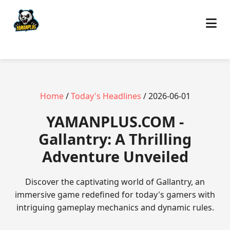
Home
/
Today's Headlines
/ 2026-06-01
​YAMANPLUS.COM -
Gallantry: A Thrilling
Adventure Unveiled
Discover the captivating world of Gallantry, an
immersive game redefined for today's gamers with
intriguing gameplay mechanics and dynamic rules.