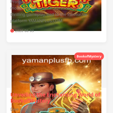
ProsperityTiger, a game interwoven with
modern technological advancements and
thrilling gameplay, tied to the innovative
platform YAMANPLUS.COM.
2026-06-03
BookofMystery
Unveiling the Enchanting World of
BookofMystery
Dive into the captivating universe of