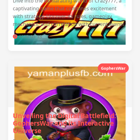
Dive into the exhilarating world of Crazy777, a
captivating game that combines excitement
with strategy. Uncover its rules, gameplay
mechanics, and correlation with current events.
2026-05-13
GophersWar
Unveiling the Digital Battlefield:
GophersWar and its Interactive
Universe