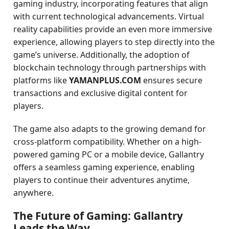
gaming industry, incorporating features that align
with current technological advancements. Virtual
reality capabilities provide an even more immersive
experience, allowing players to step directly into the
game’s universe. Additionally, the adoption of
blockchain technology through partnerships with
platforms like
YAMANPLUS.COM
ensures secure
transactions and exclusive digital content for
players.
The game also adapts to the growing demand for
cross-platform compatibility. Whether on a high-
powered gaming PC or a mobile device, Gallantry
offers a seamless gaming experience, enabling
players to continue their adventures anytime,
anywhere.
The Future of Gaming: Gallantry
Leads the Way