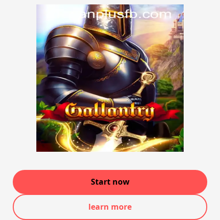
Start now
learn more