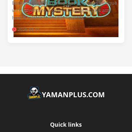
BookofMystery, a game that combines intrigue
with adventure. Explore its unique rules and
how it relates to modern events.
2026-03-11
​YAMANPLUS.COM
Quick links