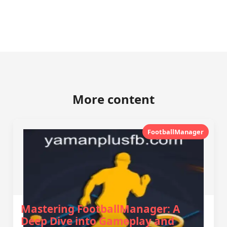
More content
FootballManager
Mastering FootballManager: A
Deep Dive into Gameplay and