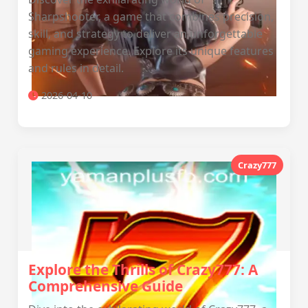
Sharpshooter, a game that combines precision,
skill, and strategy to deliver an unforgettable
gaming experience. Explore its unique features
and rules in detail.
2026-04-10
Crazy777
Explore the Thrills of Crazy777: A
Comprehensive Guide