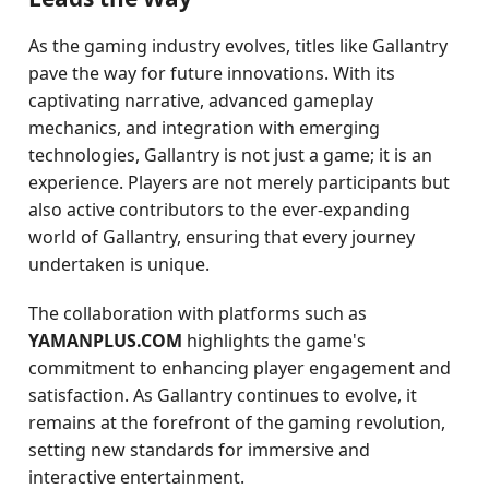
As the gaming industry evolves, titles like Gallantry
pave the way for future innovations. With its
captivating narrative, advanced gameplay
mechanics, and integration with emerging
technologies, Gallantry is not just a game; it is an
experience. Players are not merely participants but
also active contributors to the ever-expanding
world of Gallantry, ensuring that every journey
undertaken is unique.
The collaboration with platforms such as
YAMANPLUS.COM
highlights the game's
commitment to enhancing player engagement and
satisfaction. As Gallantry continues to evolve, it
remains at the forefront of the gaming revolution,
setting new standards for immersive and
interactive entertainment.