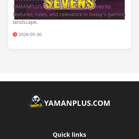
YAMANPLUS.COM. This article explores its
features, rules, and relevance in today's gaming
landscape.
2026-05-30
​YAMANPLUS.COM
Quick links