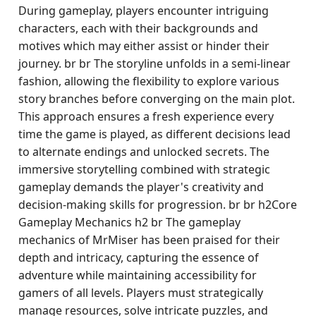
During gameplay, players encounter intriguing
characters, each with their backgrounds and
motives which may either assist or hinder their
journey. br br The storyline unfolds in a semi-linear
fashion, allowing the flexibility to explore various
story branches before converging on the main plot.
This approach ensures a fresh experience every
time the game is played, as different decisions lead
to alternate endings and unlocked secrets. The
immersive storytelling combined with strategic
gameplay demands the player's creativity and
decision-making skills for progression. br br h2Core
Gameplay Mechanics h2 br The gameplay
mechanics of MrMiser has been praised for their
depth and intricacy, capturing the essence of
adventure while maintaining accessibility for
gamers of all levels. Players must strategically
manage resources, solve intricate puzzles, and