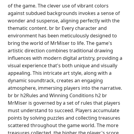
of the game. The clever use of vibrant colors
against subdued backgrounds invokes a sense of
wonder and suspense, aligning perfectly with the
thematic content. br br Every character and
environment has been meticulously designed to
bring the world of MrMiser to life. The game's
artistic direction combines traditional drawing
influences with modern digital artistry, providing a
visual experience that's both unique and visually
appealing. This intricate art style, along with a
dynamic soundtrack, creates an engaging
atmosphere, immersing players into the narrative.
br br h2Rules and Winning Conditions h2 br
MrMiser is governed by a set of rules that players
must understand to succeed. Players accumulate
points by solving puzzles and collecting treasures
scattered throughout the game world. The more
treasures collected, the higher the player's score,