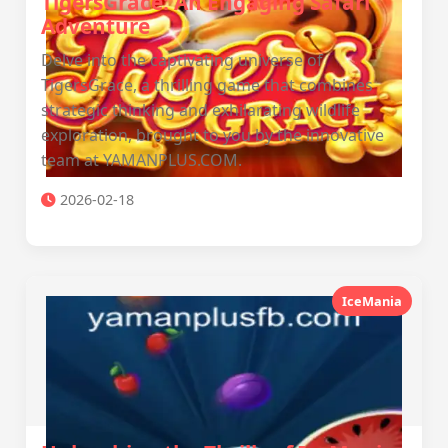
TigersGrace: An Engaging Safari
Adventure
Delve into the captivating universe of
TigersGrace, a thrilling game that combines
strategic thinking and exhilarating wildlife
exploration, brought to you by the innovative
team at YAMANPLUS.COM.
2026-02-18
IceMania