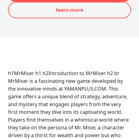
learn more
h1MrMiser h1 h2Introduction to MrMiser h2 br
MrMiser is a fascinating new game developed by
the innovative minds at YAMANPLUS.COM. This
game offers a unique blend of strategy, adventure,
and mystery that engages players from the very
first moment they dive into its captivating world.
Players find themselves in a whimsical world where
they take on the persona of Mr. Miser, a character
driven by a thirst for wealth and power but who