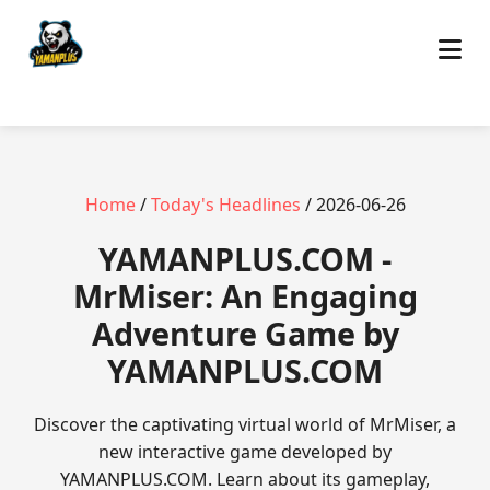
Home
/
Today's Headlines
/ 2026-06-26
​YAMANPLUS.COM -
MrMiser: An Engaging
Adventure Game by
YAMANPLUS.COM
Discover the captivating virtual world of MrMiser, a
new interactive game developed by
YAMANPLUS.COM. Learn about its gameplay,