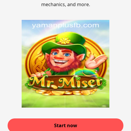
mechanics, and more.
Start now