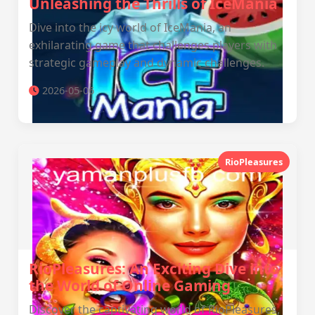
Unleashing the Thrills of IceMania
Dive into the icy world of IceMania, an
exhilarating game that challenges players with
strategic gameplay and dynamic challenges.
2026-05-06
RioPleasures
RioPleasures: An Exciting Dive into
the World of Online Gaming
Discover the captivating world of RioPleasures,