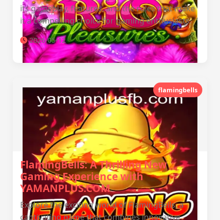
its gameplay, features, and the rules that make
it a compelling choice for gaming enthusiasts.
2026-05-12
flamingbells
FlamingBells: A Thrilling New
Gaming Experience with
YAMANPLUS.COM
Explore the exciting world of FlamingBells, a
captivating game that combines innovative