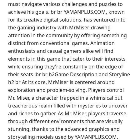
must navigate various challenges and puzzles to
achieve his goals. br br YAMANPLUS.COM, known
for its creative digital solutions, has ventured into
the gaming industry with MrMiser, drawing
attention in the community by offering something
distinct from conventional games. Animation
enthusiasts and casual gamers alike will find
elements in this game that cater to their interests
while ensuring they're constantly on the edge of
their seats. br br h2Game Description and Storyline
h2 br At its core, MrMiser is centered around
exploration and problem-solving. Players control
Mr. Miser, a character trapped in a whimsical but
treacherous realm filled with mysteries to uncover
and riches to gather. As Mr. Miser, players traverse
through different environments that are visually
stunning, thanks to the advanced graphics and
storytelling models used by YAMANPLUS.COM.