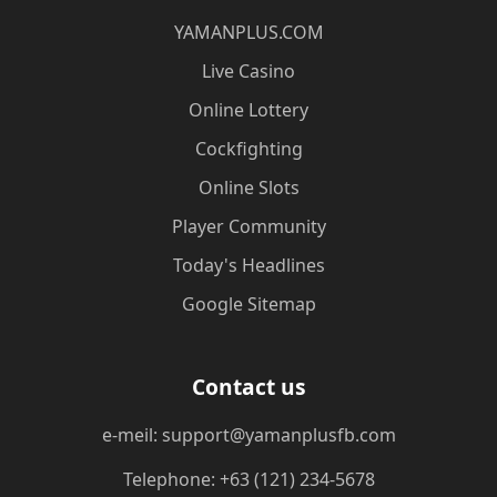
​YAMANPLUS.COM
Live Casino
Online Lottery
Cockfighting
Online Slots
Player Community
Today's Headlines
Google Sitemap
Contact us
e-meil: support@yamanplusfb.com
Telephone: +63 (121) 234-5678