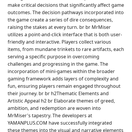
make critical decisions that significantly affect game
outcomes. The decision pathways incorporated into
the game create a series of dire consequences,
raising the stakes at every turn. br br MrMiser
utilizes a point-and-click interface that is both user-
friendly and interactive. Players collect various
items, from mundane trinkets to rare artifacts, each
serving a specific purpose in overcoming
challenges and progressing in the game. The
incorporation of mini-games within the broader
gaming framework adds layers of complexity and
fun, ensuring players remain engaged throughout
their journey. br br h2Thematic Elements and
Artistic Appeal h2 br Elaborate themes of greed,
ambition, and redemption are woven into
MrMiser's tapestry. The developers at
YAMANPLUS.COM have successfully integrated
these themes into the visual and narrative elements