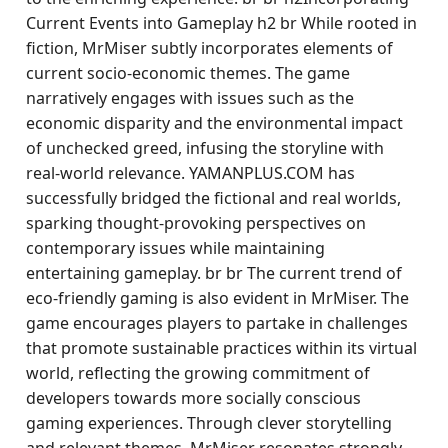
Current Events into Gameplay h2 br While rooted in
fiction, MrMiser subtly incorporates elements of
current socio-economic themes. The game
narratively engages with issues such as the
economic disparity and the environmental impact
of unchecked greed, infusing the storyline with
real-world relevance. YAMANPLUS.COM has
successfully bridged the fictional and real worlds,
sparking thought-provoking perspectives on
contemporary issues while maintaining
entertaining gameplay. br br The current trend of
eco-friendly gaming is also evident in MrMiser. The
game encourages players to partake in challenges
that promote sustainable practices within its virtual
world, reflecting the growing commitment of
developers towards more socially conscious
gaming experiences. Through clever storytelling