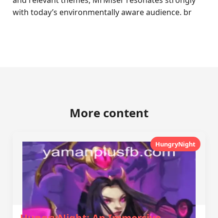
and relevant themes, MrMiser resonates strongly
with today’s environmentally aware audience. br
More content
HungryNight