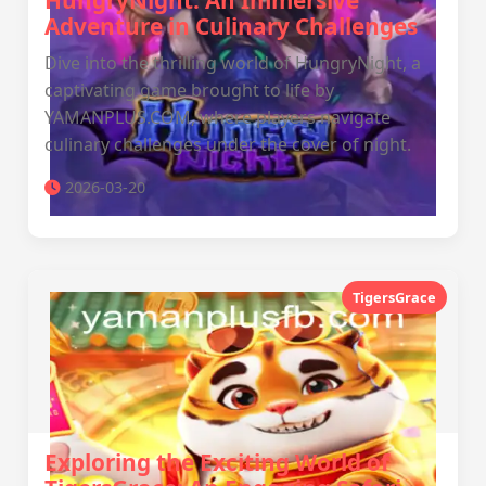
HungryNight: An Immersive
Adventure in Culinary Challenges
Dive into the thrilling world of HungryNight, a
captivating game brought to life by
YAMANPLUS.COM, where players navigate
culinary challenges under the cover of night.
2026-03-20
TigersGrace
Exploring the Exciting World of