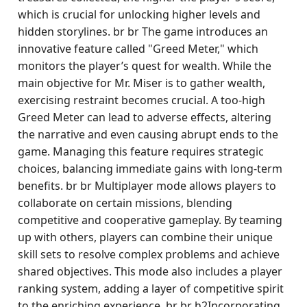
which is crucial for unlocking higher levels and
hidden storylines. br br The game introduces an
innovative feature called "Greed Meter," which
monitors the player’s quest for wealth. While the
main objective for Mr. Miser is to gather wealth,
exercising restraint becomes crucial. A too-high
Greed Meter can lead to adverse effects, altering
the narrative and even causing abrupt ends to the
game. Managing this feature requires strategic
choices, balancing immediate gains with long-term
benefits. br br Multiplayer mode allows players to
collaborate on certain missions, blending
competitive and cooperative gameplay. By teaming
up with others, players can combine their unique
skill sets to resolve complex problems and achieve
shared objectives. This mode also includes a player
ranking system, adding a layer of competitive spirit
to the enriching experience. br br h2Incorporating