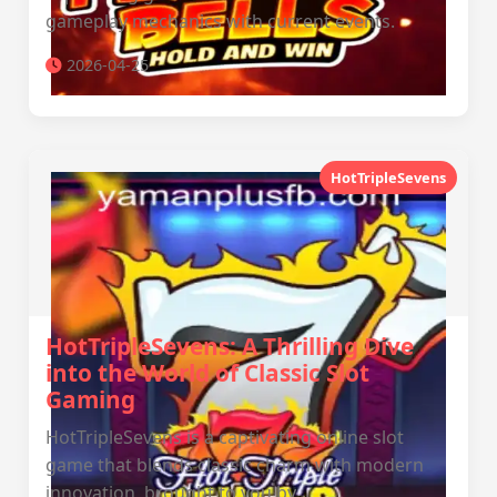
gameplay mechanics with current events.
2026-04-25
HotTripleSevens
HotTripleSevens: A Thrilling Dive
into the World of Classic Slot
Gaming
HotTripleSevens is a captivating online slot
game that blends classic charm with modern
innovation, brought to you by