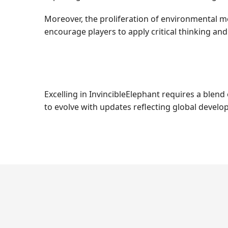
Moreover, the proliferation of environmental m
encourage players to apply critical thinking an
Excelling in InvincibleElephant requires a blend
to evolve with updates reflecting global develo