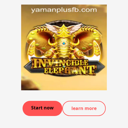
Start now
learn more