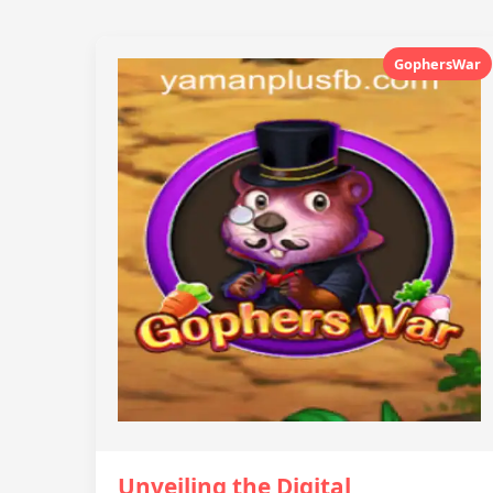
GophersWar
Unveiling the Digital