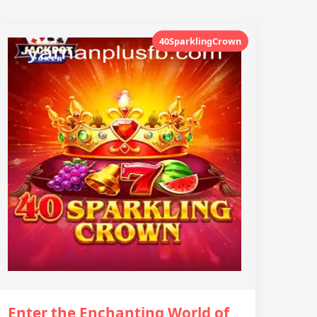
40SparklingCrown
Enter the Enchanting World of