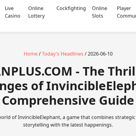
Live
Online
Cockfighting
Online
Player
Casino
Lottery
Slots
Commun
Home
/
Today's Headlines
/ 2026-06-10
NPLUS.COM - The Thril
nges of InvincibleElep
Comprehensive Guide
orld of InvincibleElephant, a game that combines strategic
storytelling with the latest happenings.