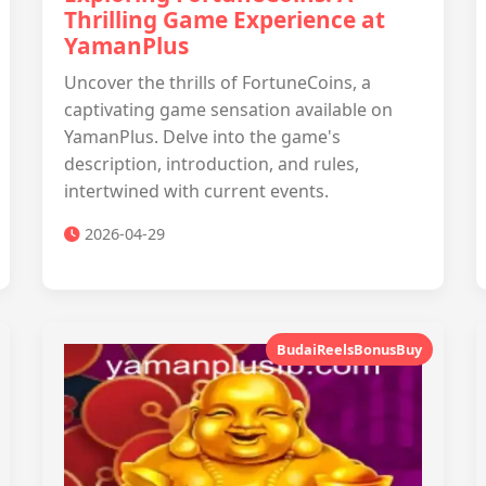
Thrilling Game Experience at
YamanPlus
Uncover the thrills of FortuneCoins, a
captivating game sensation available on
YamanPlus. Delve into the game's
description, introduction, and rules,
intertwined with current events.
2026-04-29
BudaiReelsBonusBuy