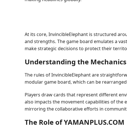
At its core, InvincibleElephant is structured ar
and strengths. The game board emulates a vast l
make strategic decisions to protect their terri
Understanding the Mechanics
The rules of InvincibleElephant are straightfor
modular game board, which can be rearranged t
Players draw cards that represent different env
also impacts the movement capabilities of the 
mirroring the collaborative efforts in communit
The Role of YAMANPLUS.COM