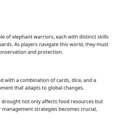
e of elephant warriors, each with distinct skills
wards. As players navigate this world, they must
conservation and protection.
d with a combination of cards, dice, and a
nment that adapts to global changes.
n drought not only affects food resources but
ter management strategies becomes crucial,