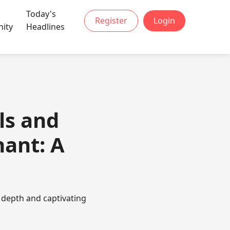
Today's
Register
Login
ity
Headlines
ls and
hant: A
 depth and captivating