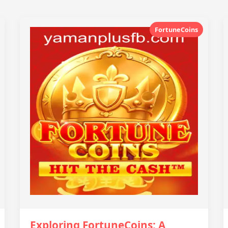
FortuneCoins
Exploring FortuneCoins: A