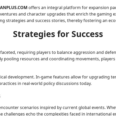
ANPLUS.COM
offers an integral platform for expansion pa
dventures and character upgrades that enrich the gaming ex
ng strategies and success stories, thereby fostering an ec
Strategies for Success
tifaceted, requiring players to balance aggression and defen
 By pooling resources and coordinating movements, players 
gical development. In-game features allow for upgrading te
practices in real-world policy discussions today.
s
encounter scenarios inspired by current global events. Whet
e challenges echo the complexities faced in international 