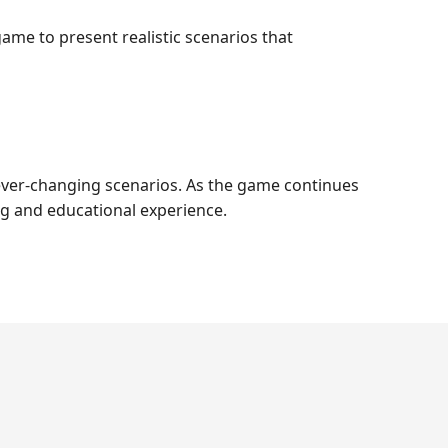
ame to present realistic scenarios that
to ever-changing scenarios. As the game continues
ng and educational experience.