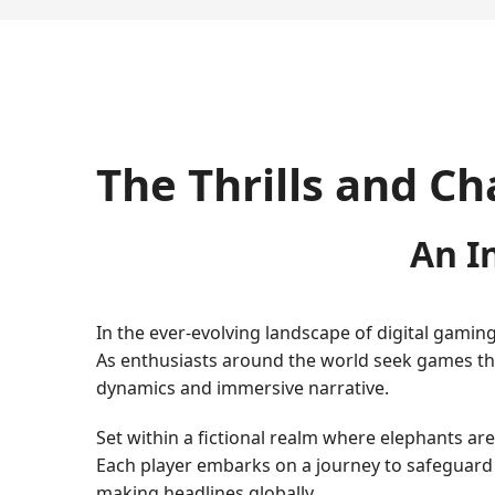
The Thrills and Ch
An I
In the ever-evolving landscape of digital gamin
As enthusiasts around the world seek games that
dynamics and immersive narrative.
Set within a fictional realm where elephants a
Each player embarks on a journey to safeguard
making headlines globally.