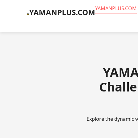
​YAMANPLUS.COM
​YAMANPLUS.COM
​YAMA
Challe
Explore the dynamic w