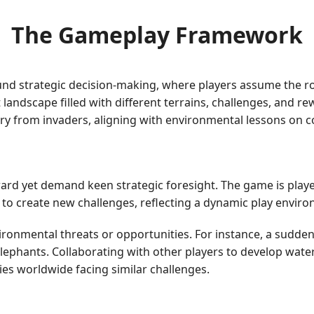
The Gameplay Framework
ound strategic decision-making, where players assume the rol
andscape filled with different terrains, challenges, and re
tory from invaders, aligning with environmental lessons on 
ward yet demand keen strategic foresight. The game is playe
o create new challenges, reflecting a dynamic play enviro
ironmental threats or opportunities. For instance, a sudde
elephants. Collaborating with other players to develop wa
ies worldwide facing similar challenges.