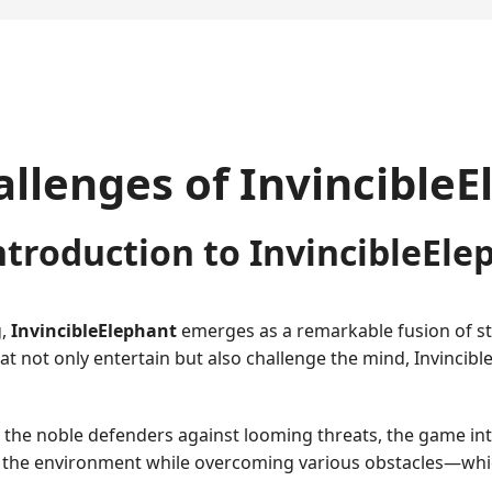
allenges of Invincible
ntroduction to InvincibleEle
g,
InvincibleElephant
emerges as a remarkable fusion of str
 not only entertain but also challenge the mind, Invincibl
re the noble defenders against looming threats, the game in
 the environment while overcoming various obstacles—whic