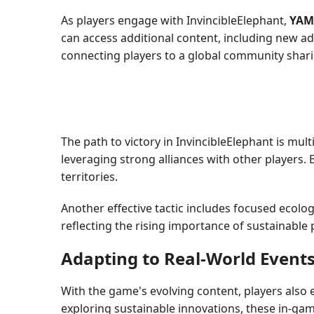
As players engage with InvincibleElephant,
YAM
can access additional content, including new a
connecting players to a global community shari
The path to victory in InvincibleElephant is mul
leveraging strong alliances with other players.
territories.
Another effective tactic includes focused ecolo
reflecting the rising importance of sustainable 
Adapting to Real-World Event
With the game's evolving content, players also 
exploring sustainable innovations, these in-gam