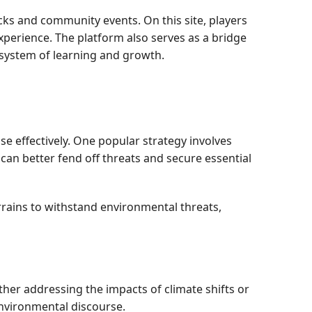
cks and community events. On this site, players
perience. The platform also serves as a bridge
osystem of learning and growth.
se effectively. One popular strategy involves
can better fend off threats and secure essential
rrains to withstand environmental threats,
her addressing the impacts of climate shifts or
environmental discourse.