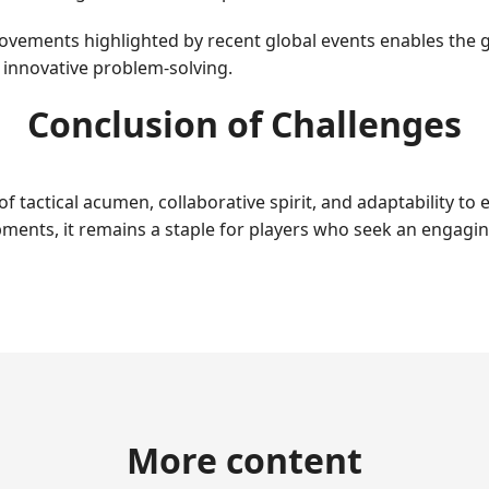
ovements highlighted by recent global events enables the g
d innovative problem-solving.
Conclusion of Challenges
 of tactical acumen, collaborative spirit, and adaptability 
pments, it remains a staple for players who seek an engagi
More content