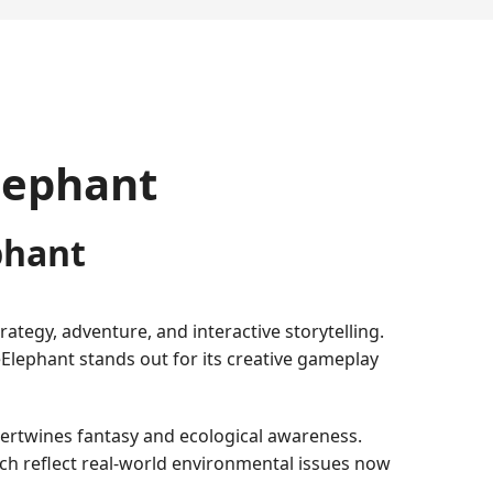
Elephant
phant
ategy, adventure, and interactive storytelling.
eElephant stands out for its creative gameplay
tertwines fantasy and ecological awareness.
h reflect real-world environmental issues now