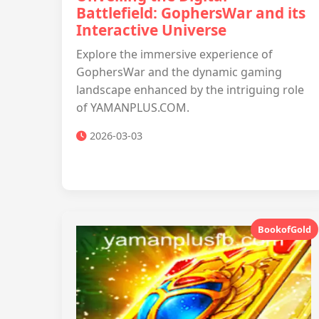
Battlefield: GophersWar and its
Interactive Universe
Explore the immersive experience of
GophersWar and the dynamic gaming
landscape enhanced by the intriguing role
of YAMANPLUS.COM.
2026-03-03
BookofGold