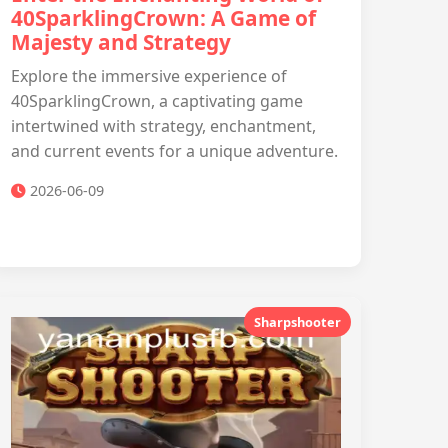
40SparklingCrown: A Game of
Majesty and Strategy
Explore the immersive experience of
40SparklingCrown, a captivating game
intertwined with strategy, enchantment,
and current events for a unique adventure.
2026-06-09
Sharpshooter