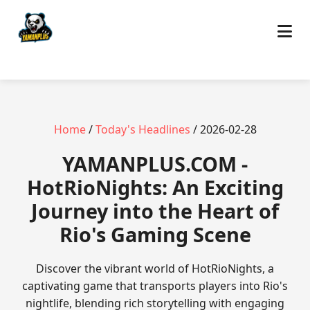
Home
/
Today's Headlines
/ 2026-02-28
​YAMANPLUS.COM -
HotRioNights: An Exciting
Journey into the Heart of
Rio's Gaming Scene
Discover the vibrant world of HotRioNights, a
captivating game that transports players into Rio's
nightlife, blending rich storytelling with engaging