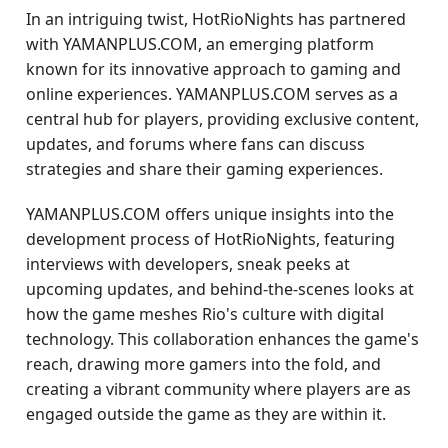
In an intriguing twist, HotRioNights has partnered
with YAMANPLUS.COM, an emerging platform
known for its innovative approach to gaming and
online experiences. YAMANPLUS.COM serves as a
central hub for players, providing exclusive content,
updates, and forums where fans can discuss
strategies and share their gaming experiences.
YAMANPLUS.COM offers unique insights into the
development process of HotRioNights, featuring
interviews with developers, sneak peeks at
upcoming updates, and behind-the-scenes looks at
how the game meshes Rio's culture with digital
technology. This collaboration enhances the game's
reach, drawing more gamers into the fold, and
creating a vibrant community where players are as
engaged outside the game as they are within it.