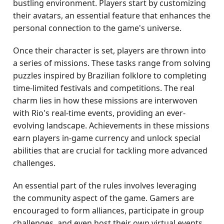
bustling environment. Players start by customizing
their avatars, an essential feature that enhances the
personal connection to the game's universe.
Once their character is set, players are thrown into
a series of missions. These tasks range from solving
puzzles inspired by Brazilian folklore to completing
time-limited festivals and competitions. The real
charm lies in how these missions are interwoven
with Rio's real-time events, providing an ever-
evolving landscape. Achievements in these missions
earn players in-game currency and unlock special
abilities that are crucial for tackling more advanced
challenges.
An essential part of the rules involves leveraging
the community aspect of the game. Gamers are
encouraged to form alliances, participate in group
challenges, and even host their own virtual events.