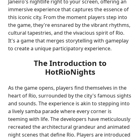
Janeiro's nightlife right to your screen, offering an
immersive experience that captures the essence of
this iconic city. From the moment players step into
the game, they're ensnared by the vibrant rhythms,
cultural tapestries, and the vivacious spirit of Rio.
It's a game that merges storytelling with gameplay
to create a unique participatory experience.
The Introduction to
HotRioNights
As the game opens, players find themselves in the
heart of Rio, surrounded by the city's famous sights
and sounds. The experience is akin to stepping into
a lively samba parade where every corner is
teeming with life. The developers have meticulously
recreated the architectural grandeur and animated
night scenes that define Rio. Players are introduced