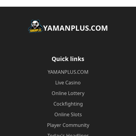
​YAMANPLUS.COM
Quick links
​YAMANPLUS.COM
Live Casino
Online Lottery
Cockfighting
Online Slots
Player Community
Today's Headlines