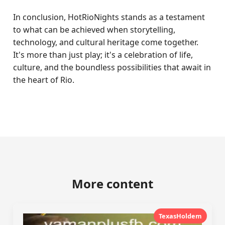
In conclusion, HotRioNights stands as a testament
to what can be achieved when storytelling,
technology, and cultural heritage come together.
It's more than just play; it's a celebration of life,
culture, and the boundless possibilities that await in
the heart of Rio.
More content
TexasHoldem