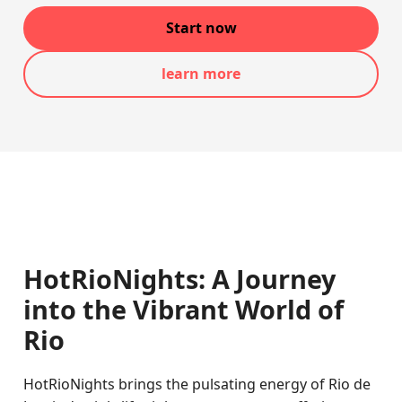
Start now
learn more
HotRioNights: A Journey
into the Vibrant World of
Rio
HotRioNights brings the pulsating energy of Rio de