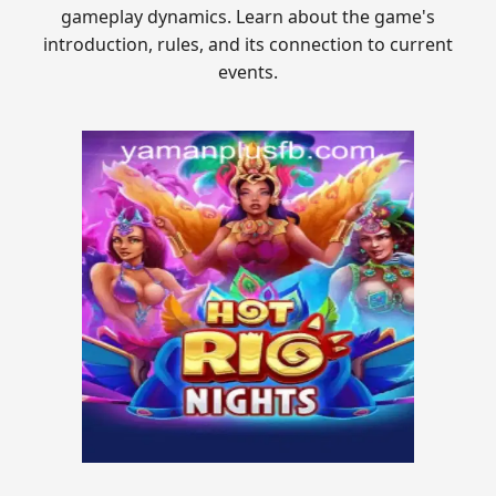
gameplay dynamics. Learn about the game's
introduction, rules, and its connection to current
events.