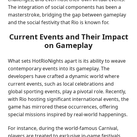
The integration of social components has been a
masterstroke, bridging the gap between gameplay
and the social festivity that Rio is known for.
Current Events and Their Impact
on Gameplay
What sets HotRioNights apart is its ability to weave
contemporary events into its gameplay. The
developers have crafted a dynamic world where
current events, such as local celebrations and
global sporting events, play a pivotal role. Recently,
with Rio hosting significant international events, the
game has mirrored these occurrences, offering
special missions inspired by real-world happenings.
For instance, during the world-famous Carnival,
players are treated to exclusive in-game festivals