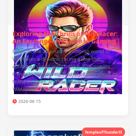
Exploring the Thrills of WildRacer:
An Exciting Adventure in Gaming
Discover the adrenaline-pumping world of
WildRacer, a dynamic racing game that
combines speed and strategy with current
trends in the gaming industry. Learn about its
features, rules, and the role of
YAMANPLUS.COM.
2026-06-15
TempleofThunderII