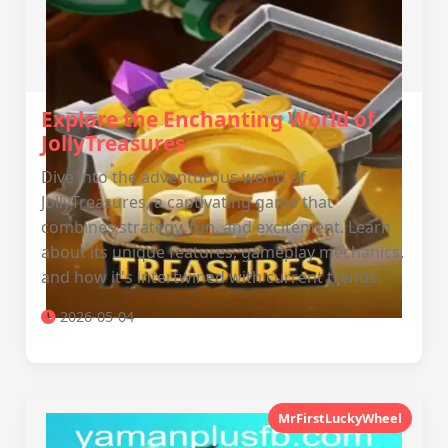
Explore the Enchanting World of
JollyTreasures
Dive into the adventurous world of
JollyTreasures, a captivating game that
combines strategy, fun, and excitement. Learn
about its unique features, gameplay mechanics,
and how it's intertwined with current trends.
2026-05-04
MrFirstLuckyWheel