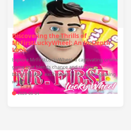
Discovering the Thrills of
MrFirstLuckyWheel: An In-Depth
Look
Explore MrFirstLuckyWheel, a captivating online
game that blends chance and strategy,
boosting your excitement in the digital gaming
world.
2026-06-04