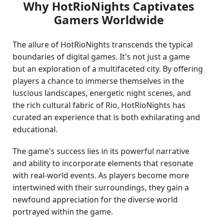
Why HotRioNights Captivates
Gamers Worldwide
The allure of HotRioNights transcends the typical
boundaries of digital games. It's not just a game
but an exploration of a multifaceted city. By offering
players a chance to immerse themselves in the
luscious landscapes, energetic night scenes, and
the rich cultural fabric of Rio, HotRioNights has
curated an experience that is both exhilarating and
educational.
The game's success lies in its powerful narrative
and ability to incorporate elements that resonate
with real-world events. As players become more
intertwined with their surroundings, they gain a
newfound appreciation for the diverse world
portrayed within the game.