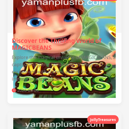
Discover the Thrilling World of
MAGICBEANS
Explore the magical universe of MAGICBEANS, a
captivating game combining strategy and
excitement with current events for an
immersive experience.
2026-05-03
JollyTreasures