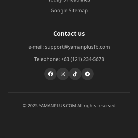
Google Sitemap
Contact us
e-meil: support@yamanplusfb.com
Telephone: +63 (121) 234-5678
© 2025 ​YAMANPLUS.COM All rights reserved