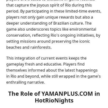
that capture the joyous spirit of Rio during this
period. By participating in these limited-time events,
players not only gain unique rewards but also a
deeper understanding of Brazilian culture. The
game also underscores topics like environmental
conservation, reflecting Rio's ongoing initiatives, by
setting missions around preserving the iconic
beaches and rainforests.
This integration of current events keeps the
gameplay fresh and educative. Players find
themselves informed about the latest happenings
in Rio and beyond, while still wrapped in the game's
enthralling narrative.
The Role of YAMANPLUS.COM in
HotRioNights