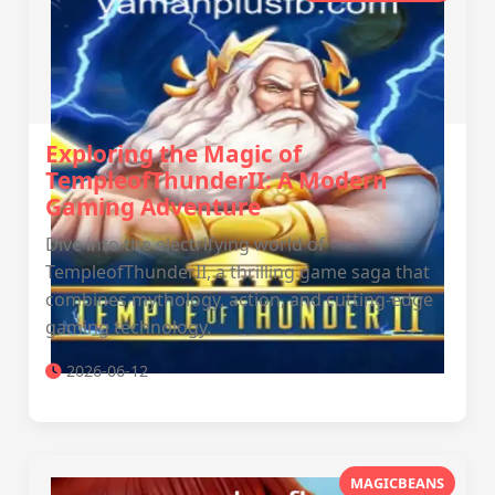
Exploring the Magic of
TempleofThunderII: A Modern
Gaming Adventure
Dive into the electrifying world of
TempleofThunderII, a thrilling game saga that
combines mythology, action, and cutting-edge
gaming technology.
2026-06-12
MAGICBEANS