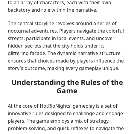
to an array of characters, each with their own
backstory and role within the narrative.
The central storyline revolves around a series of
nocturnal adventures. Players navigate the colorful
streets, participate in local events, and uncover
hidden secrets that the city holds under its
glittering facade. The dynamic narrative structure
ensures that choices made by players influence the
story's outcome, making every gameplay unique.
Understanding the Rules of the
Game
At the core of HotRioNights' gameplay is a set of
innovative rules designed to challenge and engage
players. The game employs a mix of strategy,
problem-solving, and quick reflexes to navigate the