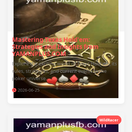
Mastering Texas Hold'em:
Strategies and Insights from
YAMANPLUS.COM
Explore the exciting world of Texas Hold'em, its
rules, strategies, and current events in the
poker universe.
2026-06-25
WildRacer