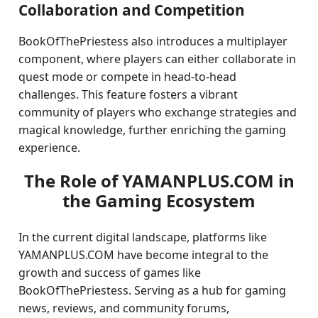
Collaboration and Competition
BookOfThePriestess also introduces a multiplayer
component, where players can either collaborate in
quest mode or compete in head-to-head
challenges. This feature fosters a vibrant
community of players who exchange strategies and
magical knowledge, further enriching the gaming
experience.
The Role of YAMANPLUS.COM in
the Gaming Ecosystem
In the current digital landscape, platforms like
YAMANPLUS.COM have become integral to the
growth and success of games like
BookOfThePriestess. Serving as a hub for gaming
news, reviews, and community forums,