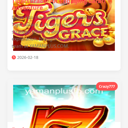
TigersGrace: An Engaging Safari
Adventure
Delve into the captivating universe of
TigersGrace, a thrilling game that combines
strategic thinking and exhilarating wildlife
exploration, brought to you by the innovative
team at YAMANPLUS.COM.
2026-02-18
Crazy777