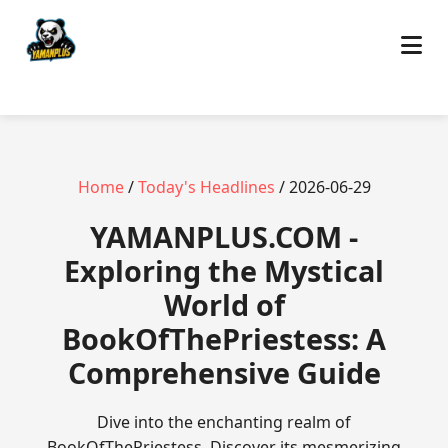
Home
/
Today's Headlines
/ 2026-06-29
​YAMANPLUS.COM -
Exploring the Mystical
World of
BookOfThePriestess: A
Comprehensive Guide
Dive into the enchanting realm of
BookOfThePriestess. Discover its mesmerizing