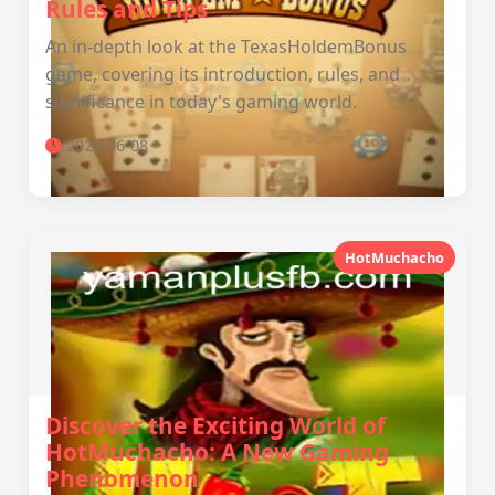
Rules and Tips
An in-depth look at the TexasHoldemBonus
game, covering its introduction, rules, and
significance in today's gaming world.
2026-06-08
HotMuchacho
Discover the Exciting World of
HotMuchacho: A New Gaming
Phenomenon