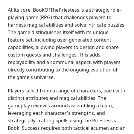
At its core, BookOfThePriestess is a strategic role-
playing game (RPG) that challenges players to
harness magical abilities and solve intricate puzzles.
The game distinguishes itself with its unique
feature set, including user-generated content
capabilities, allowing players to design and share
custom quests and challenges. This adds
replayability and a communal aspect, with players
directly contributing to the ongoing evolution of
the game's universe.
Players select from a range of characters, each with
distinct attributes and magical abilities. The
gameplay revolves around assembling a team,
leveraging each character's strengths, and
strategically crafting spells using the Priestess’s
Book. Success requires both tactical acumen and an