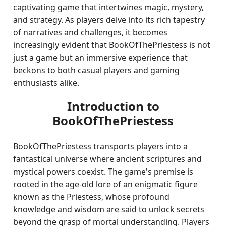
captivating game that intertwines magic, mystery,
and strategy. As players delve into its rich tapestry
of narratives and challenges, it becomes
increasingly evident that BookOfThePriestess is not
just a game but an immersive experience that
beckons to both casual players and gaming
enthusiasts alike.
Introduction to
BookOfThePriestess
BookOfThePriestess transports players into a
fantastical universe where ancient scriptures and
mystical powers coexist. The game's premise is
rooted in the age-old lore of an enigmatic figure
known as the Priestess, whose profound
knowledge and wisdom are said to unlock secrets
beyond the grasp of mortal understanding. Players