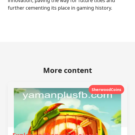
innovation, paving the way for future titles and
further cementing its place in gaming history.
More content
SherwoodCoins