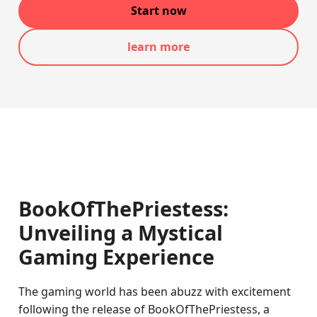
Start now
learn more
BookOfThePriestess:
Unveiling a Mystical
Gaming Experience
The gaming world has been abuzz with excitement
following the release of BookOfThePriestess, a