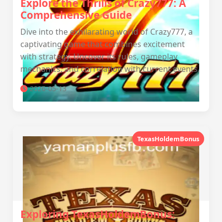
Explore the Thrills of Crazy777: A
Comprehensive Guide
Dive into the exhilarating world of Crazy777, a
captivating game that combines excitement
with strategy. Uncover its rules, gameplay
mechanics, and correlation with current events.
2026-05-13
TexasHoldemBonus
Exploring TexasHoldemBonus: