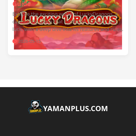
Guide
Explore the exciting world of LuckyDragons, a
captivating game that combines strategy and
luck, with a deep dive into its features and rules.
2026-05-15
​YAMANPLUS.COM