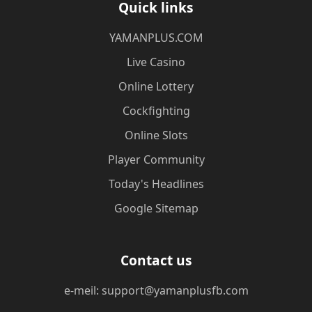
Quick links
​YAMANPLUS.COM
Live Casino
Online Lottery
Cockfighting
Online Slots
Player Community
Today's Headlines
Google Sitemap
Contact us
e-meil: support@yamanplusfb.com