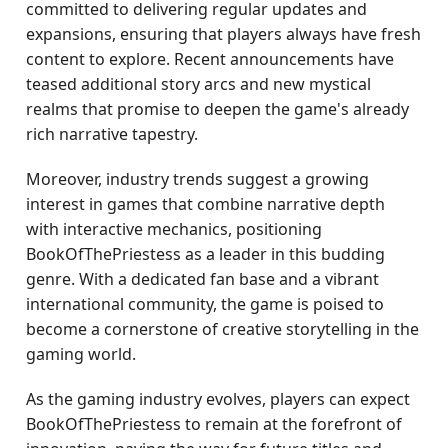
committed to delivering regular updates and
expansions, ensuring that players always have fresh
content to explore. Recent announcements have
teased additional story arcs and new mystical
realms that promise to deepen the game's already
rich narrative tapestry.
Moreover, industry trends suggest a growing
interest in games that combine narrative depth
with interactive mechanics, positioning
BookOfThePriestess as a leader in this budding
genre. With a dedicated fan base and a vibrant
international community, the game is poised to
become a cornerstone of creative storytelling in the
gaming world.
As the gaming industry evolves, players can expect
BookOfThePriestess to remain at the forefront of