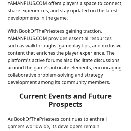
YAMANPLUS.COM offers players a space to connect,
share experiences, and stay updated on the latest
developments in the game.
With BookOfThePriestess gaining traction,
YAMANPLUS.COM provides essential resources
such as walkthroughs, gameplay tips, and exclusive
content that enriches the player experience. The
platform's active forums also facilitate discussions
around the game's intricate elements, encouraging
collaborative problem-solving and strategy
development among its community members.
Current Events and Future
Prospects
As BookOfThePriestess continues to enthrall
gamers worldwide, its developers remain