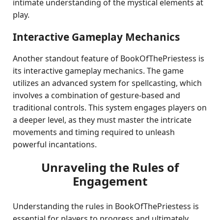
intimate understanding of the mystical elements at
play.
Interactive Gameplay Mechanics
Another standout feature of BookOfThePriestess is
its interactive gameplay mechanics. The game
utilizes an advanced system for spellcasting, which
involves a combination of gesture-based and
traditional controls. This system engages players on
a deeper level, as they must master the intricate
movements and timing required to unleash
powerful incantations.
Unraveling the Rules of
Engagement
Understanding the rules in BookOfThePriestess is
essential for players to progress and ultimately