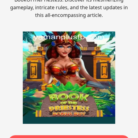
gameplay, intricate rules, and the latest updates in
this all-encompassing article.