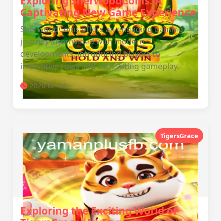
Exploring SherwoodCoins: A
Captivating New Game Experience
SherwoodCoins offers an engaging gaming
journey intertwined with modern
developments, introducing players to
innovative rules and captivating gameplay.
2026-02-14
TigersGrace
Exploring the Exciting World of