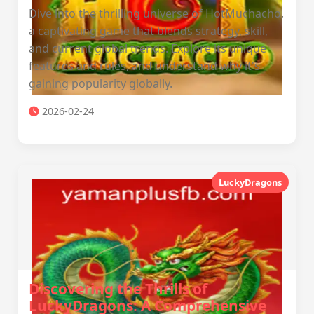
Dive into the thrilling universe of HotMuchacho,
a captivating game that blends strategy, skill,
and current global trends. Explore its unique
features and rules, and understand why it's
gaining popularity globally.
2026-02-24
LuckyDragons
Discovering the Thrills of
LuckyDragons: A Comprehensive