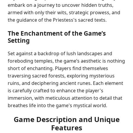
embark on a journey to uncover hidden truths,
armed with only their wits, strategic prowess, and
the guidance of the Priestess's sacred texts.
The Enchantment of the Game’s
Setting
Set against a backdrop of lush landscapes and
foreboding temples, the game’s aesthetic is nothing
short of enchanting. Players find themselves
traversing sacred forests, exploring mysterious
ruins, and deciphering ancient runes. Each element
is carefully crafted to enhance the player's
immersion, with meticulous attention to detail that
breathes life into the game's mystical world.
Game Description and Unique
Features