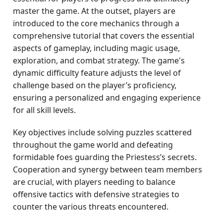
master the game. At the outset, players are
introduced to the core mechanics through a
comprehensive tutorial that covers the essential
aspects of gameplay, including magic usage,
exploration, and combat strategy. The game's
dynamic difficulty feature adjusts the level of
challenge based on the player’s proficiency,
ensuring a personalized and engaging experience
for all skill levels.
Key objectives include solving puzzles scattered
throughout the game world and defeating
formidable foes guarding the Priestess’s secrets.
Cooperation and synergy between team members
are crucial, with players needing to balance
offensive tactics with defensive strategies to
counter the various threats encountered.