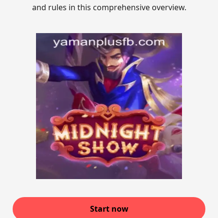
and rules in this comprehensive overview.
Start now