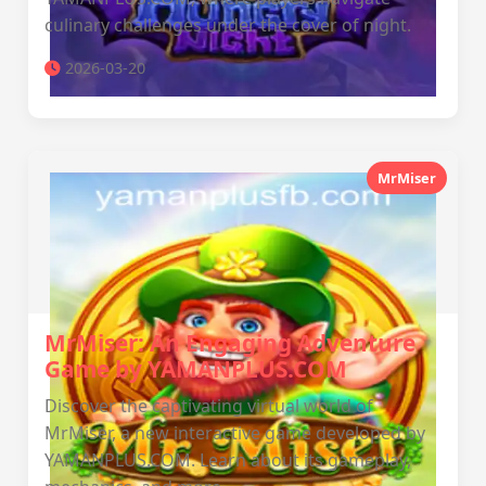
culinary challenges under the cover of night.
2026-03-20
MrMiser
MrMiser: An Engaging Adventure
Game by YAMANPLUS.COM
Discover the captivating virtual world of
MrMiser, a new interactive game developed by
YAMANPLUS.COM. Learn about its gameplay,