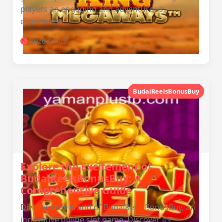
players an engaging and adventurous
experience.
2026-04-05
BudaiReelsBonusBuy
Explore the Excitement of
BudaiReelsBonusBuy: A
Comprehensive Guide
Dive into the world of BudaiReelsBonusBuy, an
innovative online slot game. Discover its