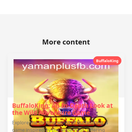
More content
BuffaloKing
BuffaloKing: An In-Depth Look at
the Wild Adventure Game
Explore the thrilling world of BuffaloKing, a
game inspired by the wilderness, offering