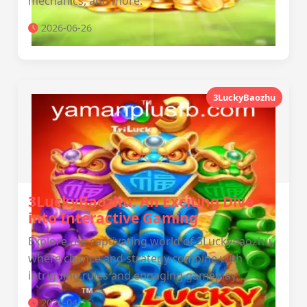
mechanics, and more.
2026-06-26
3LuckyBaozhu
3LuckyBaozhu: An Exciting Dive
into Interactive Gaming
Explore the captivating world of 3LuckyBaozhu,
where chance and strategy combine with
intriguing rules and engaging gameplay.
2026-04-16