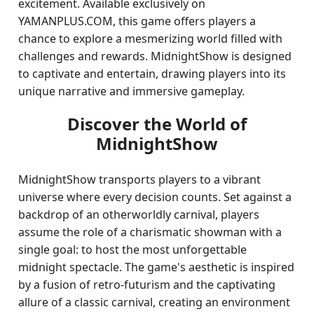
excitement. Available exclusively on
YAMANPLUS.COM, this game offers players a
chance to explore a mesmerizing world filled with
challenges and rewards. MidnightShow is designed
to captivate and entertain, drawing players into its
unique narrative and immersive gameplay.
Discover the World of
MidnightShow
MidnightShow transports players to a vibrant
universe where every decision counts. Set against a
backdrop of an otherworldly carnival, players
assume the role of a charismatic showman with a
single goal: to host the most unforgettable
midnight spectacle. The game's aesthetic is inspired
by a fusion of retro-futurism and the captivating
allure of a classic carnival, creating an environment