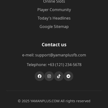
Online Slots
Player Community
Today's Headlines
Google Sitemap
Contact us
e-meil: support@yamanplusfb.com
Telephone: +63 (121) 234-5678
© 2025 ​YAMANPLUS.COM All rights reserved