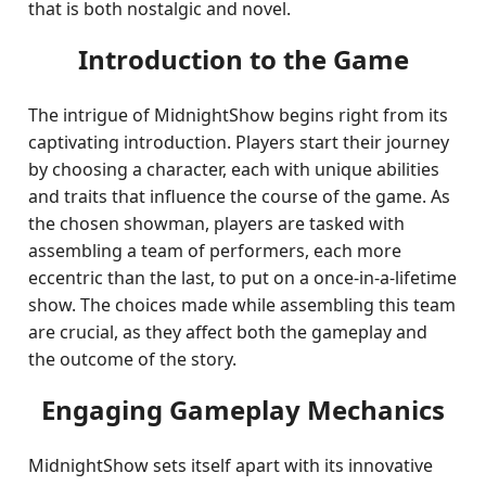
that is both nostalgic and novel.
Introduction to the Game
The intrigue of MidnightShow begins right from its
captivating introduction. Players start their journey
by choosing a character, each with unique abilities
and traits that influence the course of the game. As
the chosen showman, players are tasked with
assembling a team of performers, each more
eccentric than the last, to put on a once-in-a-lifetime
show. The choices made while assembling this team
are crucial, as they affect both the gameplay and
the outcome of the story.
Engaging Gameplay Mechanics
MidnightShow sets itself apart with its innovative