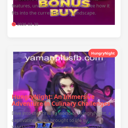
features, understand its rules, and see how it
fits into the current gaming landscape.
2026-03-29
HungryNight
HungryNight: An Immersive
Adventure in Culinary Challenges
Dive into the thrilling world of HungryNight, a
captivating game brought to life by
YAMANPLUS.COM, where players navigate