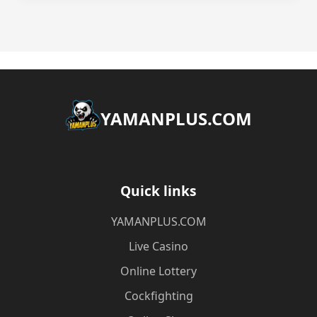
​YAMANPLUS.COM
Quick links
​YAMANPLUS.COM
Live Casino
Online Lottery
Cockfighting