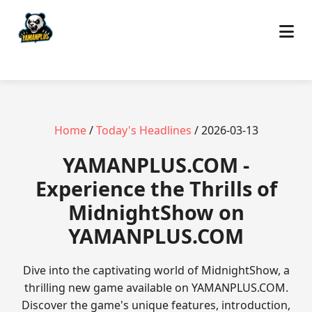
Home
/
Today's Headlines
/ 2026-03-13
​YAMANPLUS.COM -
Experience the Thrills of
MidnightShow on
YAMANPLUS.COM
Dive into the captivating world of MidnightShow, a
thrilling new game available on YAMANPLUS.COM.
Discover the game's unique features, introduction,