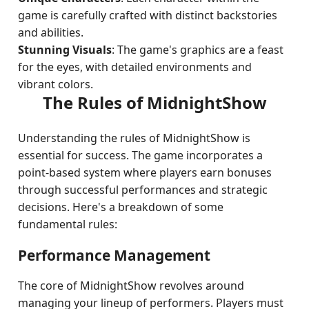
game is carefully crafted with distinct backstories
and abilities.
Stunning Visuals
: The game's graphics are a feast
for the eyes, with detailed environments and
vibrant colors.
The Rules of MidnightShow
Understanding the rules of MidnightShow is
essential for success. The game incorporates a
point-based system where players earn bonuses
through successful performances and strategic
decisions. Here's a breakdown of some
fundamental rules:
Performance Management
The core of MidnightShow revolves around
managing your lineup of performers. Players must