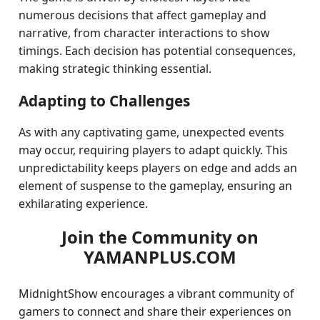
numerous decisions that affect gameplay and
narrative, from character interactions to show
timings. Each decision has potential consequences,
making strategic thinking essential.
Adapting to Challenges
As with any captivating game, unexpected events
may occur, requiring players to adapt quickly. This
unpredictability keeps players on edge and adds an
element of suspense to the gameplay, ensuring an
exhilarating experience.
Join the Community on
YAMANPLUS.COM
MidnightShow encourages a vibrant community of
gamers to connect and share their experiences on