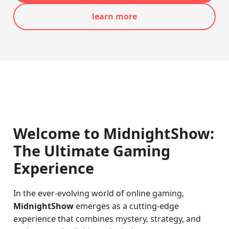
learn more
Welcome to MidnightShow:
The Ultimate Gaming
Experience
In the ever-evolving world of online gaming,
MidnightShow
emerges as a cutting-edge
experience that combines mystery, strategy, and