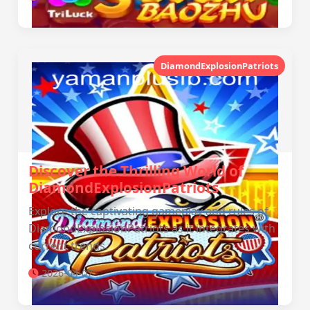
DiamondExplosionPatriots
Discover the Thrilling World of
DiamondExplosionPatriots
Explore the captivating gameplay and rules of
DiamondExplosionPatriots as it integrates with
current trends.
2026-04-07