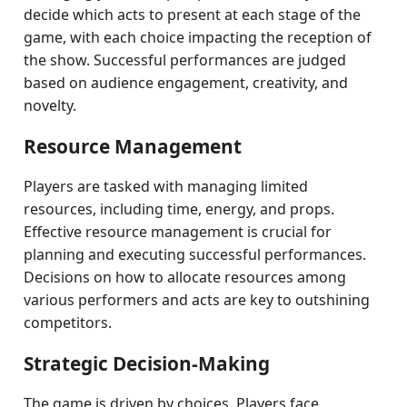
decide which acts to present at each stage of the
game, with each choice impacting the reception of
the show. Successful performances are judged
based on audience engagement, creativity, and
novelty.
Resource Management
Players are tasked with managing limited
resources, including time, energy, and props.
Effective resource management is crucial for
planning and executing successful performances.
Decisions on how to allocate resources among
various performers and acts are key to outshining
competitors.
Strategic Decision-Making
The game is driven by choices. Players face