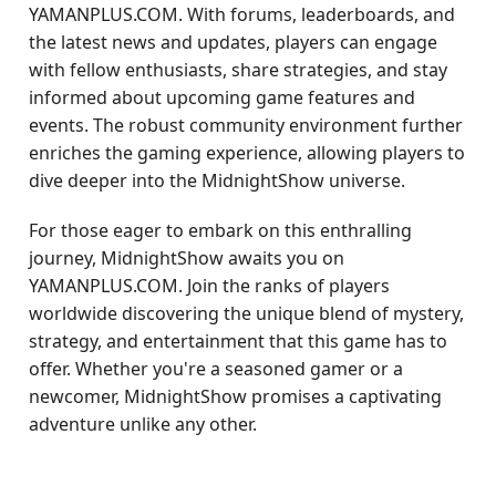
YAMANPLUS.COM. With forums, leaderboards, and
the latest news and updates, players can engage
with fellow enthusiasts, share strategies, and stay
informed about upcoming game features and
events. The robust community environment further
enriches the gaming experience, allowing players to
dive deeper into the MidnightShow universe.
For those eager to embark on this enthralling
journey, MidnightShow awaits you on
YAMANPLUS.COM. Join the ranks of players
worldwide discovering the unique blend of mystery,
strategy, and entertainment that this game has to
offer. Whether you're a seasoned gamer or a
newcomer, MidnightShow promises a captivating
adventure unlike any other.