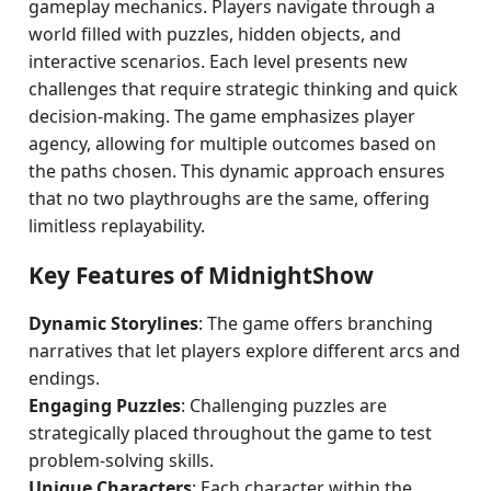
gameplay mechanics. Players navigate through a
world filled with puzzles, hidden objects, and
interactive scenarios. Each level presents new
challenges that require strategic thinking and quick
decision-making. The game emphasizes player
agency, allowing for multiple outcomes based on
the paths chosen. This dynamic approach ensures
that no two playthroughs are the same, offering
limitless replayability.
Key Features of MidnightShow
Dynamic Storylines
: The game offers branching
narratives that let players explore different arcs and
endings.
Engaging Puzzles
: Challenging puzzles are
strategically placed throughout the game to test
problem-solving skills.
Unique Characters
: Each character within the