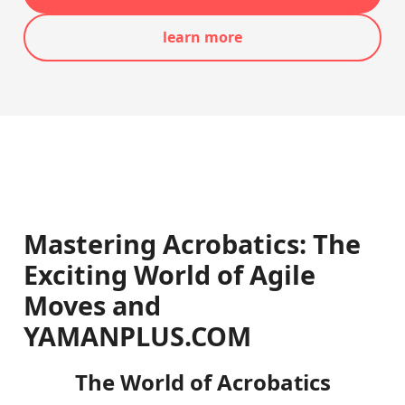
learn more
Mastering Acrobatics: The
Exciting World of Agile
Moves and
YAMANPLUS.COM
The World of Acrobatics