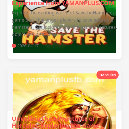
Experience from YAMANPLUS.COM
Explore the exciting world of SavetheHamster, a
game that challenges players to save adorable
hamsters. Get insights into the game's features,
objectives, and rules.
2026-04-17
Hercules
Unveiling the Adventures of
Hercules: Exploring the Game