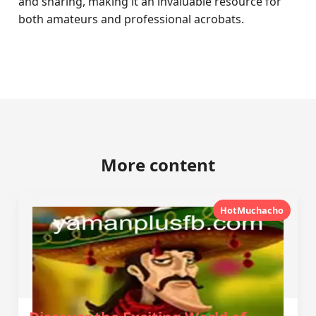
and sharing, making it an invaluable resource for
both amateurs and professional acrobats.
More content
HotMuchacho