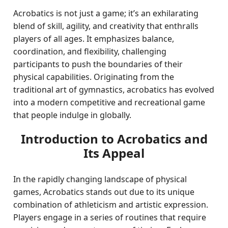
Acrobatics is not just a game; it’s an exhilarating
blend of skill, agility, and creativity that enthralls
players of all ages. It emphasizes balance,
coordination, and flexibility, challenging
participants to push the boundaries of their
physical capabilities. Originating from the
traditional art of gymnastics, acrobatics has evolved
into a modern competitive and recreational game
that people indulge in globally.
Introduction to Acrobatics and
Its Appeal
In the rapidly changing landscape of physical
games, Acrobatics stands out due to its unique
combination of athleticism and artistic expression.
Players engage in a series of routines that require