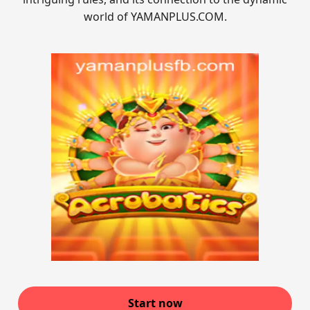
world of YAMANPLUS.COM.
Start now