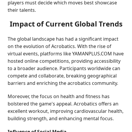
players must decide which moves best showcase
their talents.
Impact of Current Global Trends
The global landscape has had a significant impact
on the evolution of Acrobatics. With the rise of
virtual events, platforms like YAMANPLUS.COM have
hosted online competitions, providing accessibility
to a broader audience. Participants worldwide can
compete and collaborate, breaking geographical
barriers and enriching the acrobatics community.
Moreover, the focus on health and fitness has
bolstered the game's appeal. Acrobatics offers an
excellent workout, improving cardiovascular health,
building strength, and enhancing mental focus.
Influence of Social Media