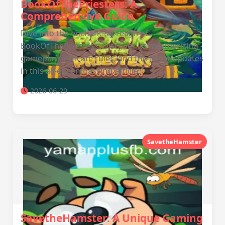
BookOfThePriestess: A
Comprehensive Guide
Dive into the enchanting realm of
BookOfThePriestess. Discover its mesmerizing
gameplay, intricate rules, and the latest updates
in this all-encompassing article.
2026-06-29
SavetheHamster
SavetheHamster: A Unique Gaming