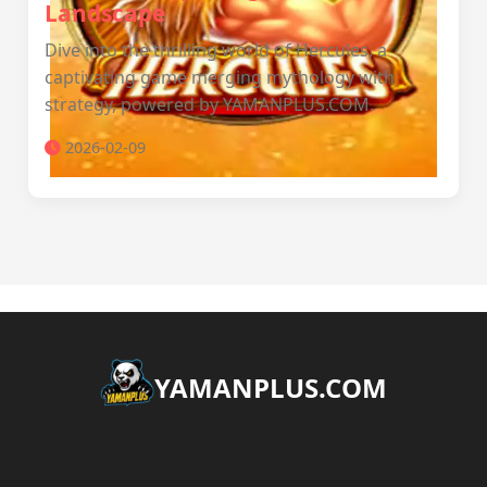
Landscape
Dive into the thrilling world of Hercules, a
captivating game merging mythology with
strategy, powered by YAMANPLUS.COM.
2026-02-09
​YAMANPLUS.COM