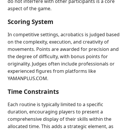
do not interfere with other participants is a core
aspect of the game.
Scoring System
In competitive settings, acrobatics is judged based
on the complexity, execution, and creativity of
movements. Points are awarded for precision and
the degree of difficulty, with bonus points for
originality. Judges often include professionals or
experienced figures from platforms like
YAMANPLUS.COM.
Time Constraints
Each routine is typically limited to a specific
duration, encouraging players to present a
comprehensive display of their skills within the
allocated time. This adds a strategic element, as