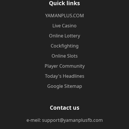
Quick links
​YAMANPLUS.COM
Live Casino
Online Lottery
Cockfighting
Online Slots
Player Community
Today's Headlines
Google Sitemap
Contact us
e-meil: support@yamanplusfb.com