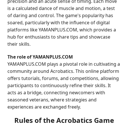
precision and an acute sense of timing. Each move
is a calculated dance of muscle and motion, a test
of daring and control. The game's popularity has
soared, particularly with the influence of digital
platforms like YAMANPLUS.COM, which provides a
hub for enthusiasts to share tips and showcase
their skills.
The role of YAMANPLUS.COM
YAMANPLUS.COM plays a pivotal role in cultivating a
community around Acrobatics. This online platform
offers tutorials, forums, and competitions, allowing
participants to continuously refine their skills. It
acts as a bridge, connecting newcomers with
seasoned veterans, where strategies and
experiences are exchanged freely.
Rules of the Acrobatics Game