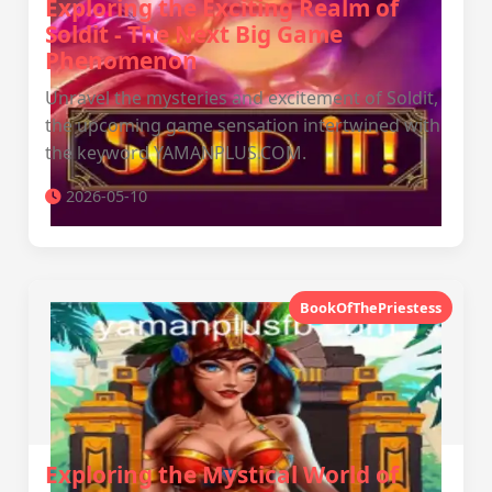
Exploring the Exciting Realm of
Soldit - The Next Big Game
Phenomenon
Unravel the mysteries and excitement of Soldit,
the upcoming game sensation intertwined with
the keyword YAMANPLUS.COM.
2026-05-10
BookOfThePriestess
Exploring the Mystical World of