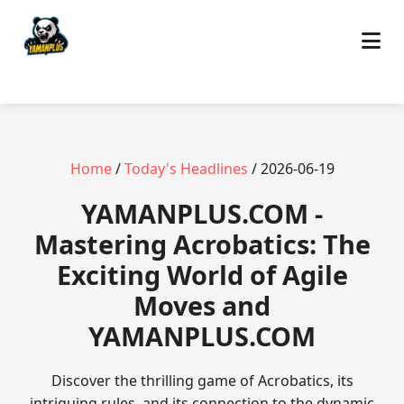
Home
/
Today's Headlines
/ 2026-06-19
​YAMANPLUS.COM -
Mastering Acrobatics: The
Exciting World of Agile
Moves and
YAMANPLUS.COM
Discover the thrilling game of Acrobatics, its
intriguing rules, and its connection to the dynamic