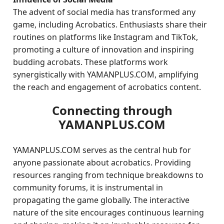
The advent of social media has transformed any
game, including Acrobatics. Enthusiasts share their
routines on platforms like Instagram and TikTok,
promoting a culture of innovation and inspiring
budding acrobats. These platforms work
synergistically with YAMANPLUS.COM, amplifying
the reach and engagement of acrobatics content.
Connecting through
YAMANPLUS.COM
YAMANPLUS.COM serves as the central hub for
anyone passionate about acrobatics. Providing
resources ranging from technique breakdowns to
community forums, it is instrumental in
propagating the game globally. The interactive
nature of the site encourages continuous learning