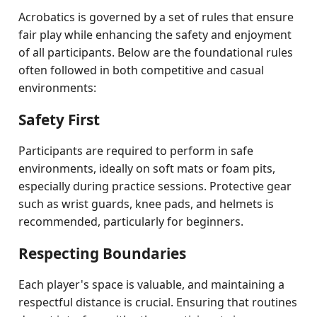
Acrobatics is governed by a set of rules that ensure
fair play while enhancing the safety and enjoyment
of all participants. Below are the foundational rules
often followed in both competitive and casual
environments:
Safety First
Participants are required to perform in safe
environments, ideally on soft mats or foam pits,
especially during practice sessions. Protective gear
such as wrist guards, knee pads, and helmets is
recommended, particularly for beginners.
Respecting Boundaries
Each player's space is valuable, and maintaining a
respectful distance is crucial. Ensuring that routines