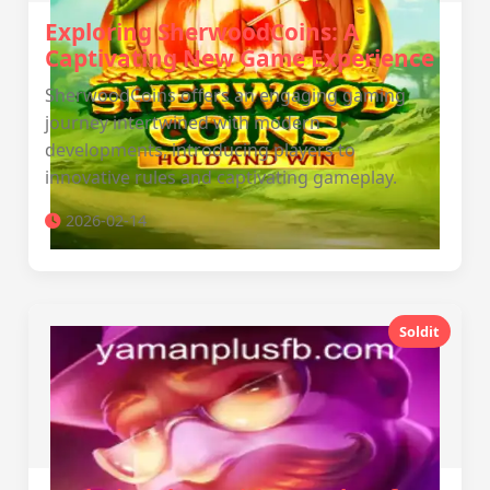
Exploring SherwoodCoins: A
Captivating New Game Experience
SherwoodCoins offers an engaging gaming
journey intertwined with modern
developments, introducing players to
innovative rules and captivating gameplay.
2026-02-14
Soldit