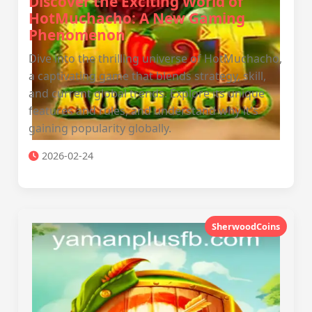
Discover the Exciting World of
HotMuchacho: A New Gaming
Phenomenon
Dive into the thrilling universe of HotMuchacho,
a captivating game that blends strategy, skill,
and current global trends. Explore its unique
features and rules, and understand why it's
gaining popularity globally.
2026-02-24
SherwoodCoins